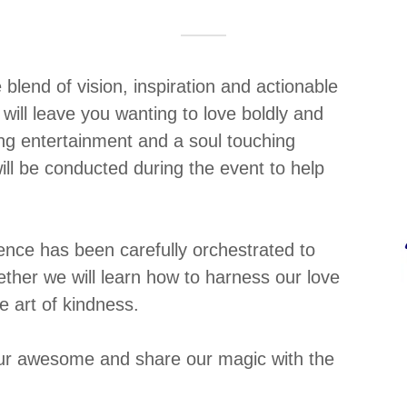
lend of vision, inspiration and actionable
 will leave you wanting to love boldly and
ng entertainment and a soul touching
ill be conducted during the event to help
ence has been carefully orchestrated to
ther we will learn how to harness our love
e art of kindness.
 our awesome and share our magic with the