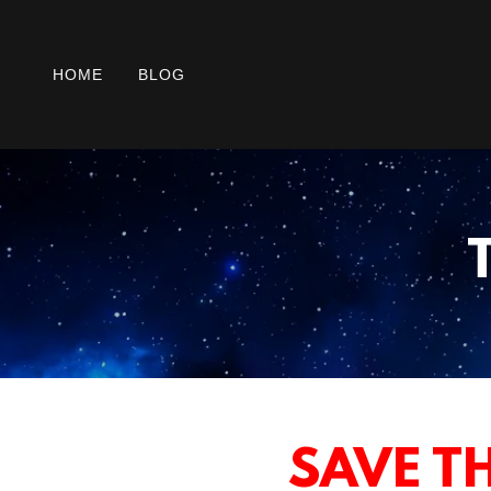
HOME
BLOG
SAVE TH