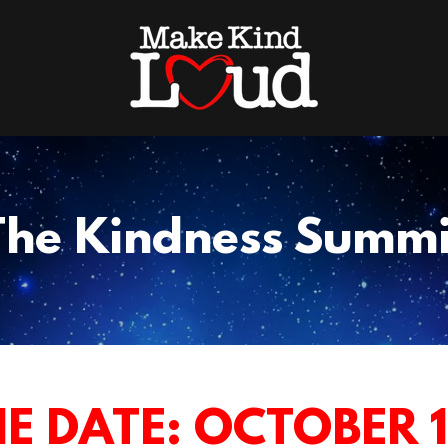
The Kindness Summi
E DATE: OCTOBER 