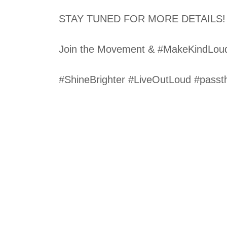
STAY TUNED FOR MORE DETAILS!
Join the Movement & #MakeKindLou
#ShineBrighter #LiveOutLoud #passt