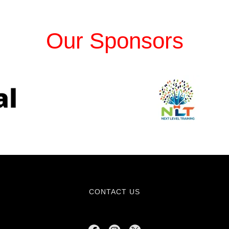
Our Sponsors
CONTACT US