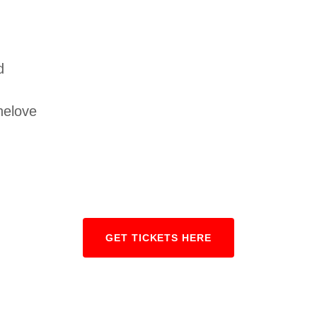
d
helove
GET TICKETS HERE