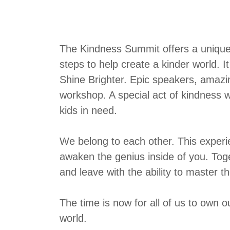
The Kindness Summit offers a unique b
steps to help create a kinder world. It
Shine Brighter. Epic speakers, amazi
workshop. A special act of kindness w
kids in need.
We belong to each other. This experi
awaken the genius inside of you. Toge
and leave with the ability to master th
The time is now for all of us to own
world.