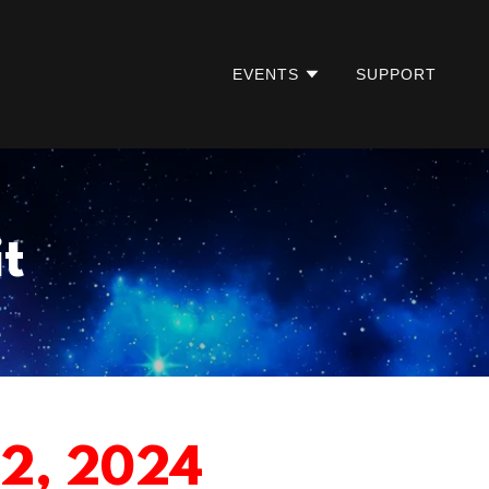
EVENTS
SUPPORT
t
12, 2024